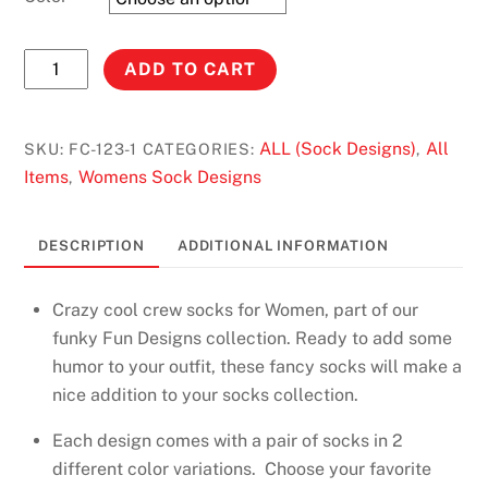
$7.99.
$5.95.
Womens
ADD TO CART
Foozys
Socks
Design
ALL (Sock Designs)
All
SKU:
FC-123-1
CATEGORIES:
,
-
Items
Womens Sock Designs
,
Nurse
in
DESCRIPTION
ADDITIONAL INFORMATION
Lilac,
Black
Crazy cool crew socks for Women, part of our
quantity
funky Fun Designs collection. Ready to add some
humor to your outfit, these fancy socks will make a
nice addition to your socks collection.
Each design comes with a pair of socks in 2
different color variations. Choose your favorite