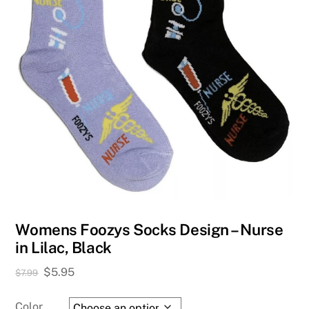
Womens Foozys Socks Design – Nurse
in Lilac, Black
Original
Current
$
5.95
$
7.99
price
price
was:
is:
Color