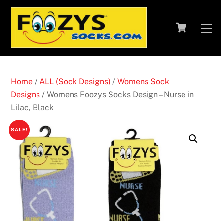
Skip
to
Cart
M
content
Home
/
ALL (Sock Designs)
/
Womens Sock
Designs
/ Womens Foozys Socks Design – Nurse in
Lilac, Black
SALE!