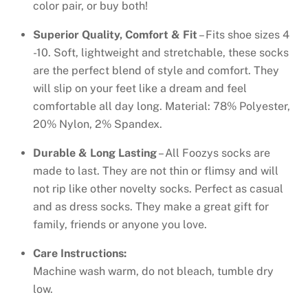
color pair, or buy both!
Superior Quality, Comfort & Fit
– Fits shoe sizes 4
-10. Soft, lightweight and stretchable, these socks
are the perfect blend of style and comfort. They
will slip on your feet like a dream and feel
comfortable all day long. Material: 78% Polyester,
20% Nylon, 2% Spandex.
Durable & Long Lasting
– All Foozys socks are
made to last. They are not thin or flimsy and will
not rip like other novelty socks. Perfect as casual
and as dress socks. They make a great gift for
family, friends or anyone you love.
Care Instructions:
Machine wash warm, do not bleach, tumble dry
low.