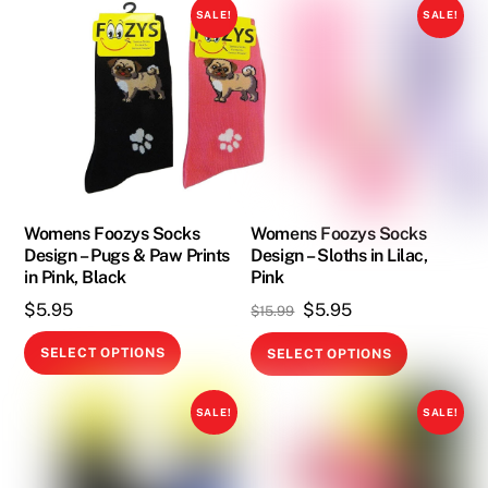
has
has
SALE!
SALE!
multiple
multiple
variants.
variants.
The
The
options
options
may
may
be
be
chosen
chosen
on
on
Womens Foozys Socks
Womens Foozys Socks
Design – Pugs & Paw Prints
Design – Sloths in Lilac,
the
the
in Pink, Black
Pink
product
product
Original
Current
$
5.95
$
5.95
$
15.99
page
page
price
price
This
This
SELECT OPTIONS
SELECT OPTIONS
was:
is:
product
product
$15.99.
$5.95.
has
has
SALE!
SALE!
multiple
multiple
variants.
variants.
The
The