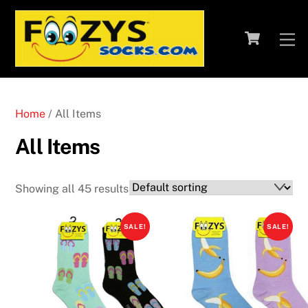
Skip
to
Cart
M
content
Home
/ All Items
All Items
Showing all 45 results
SALE!
SALE!