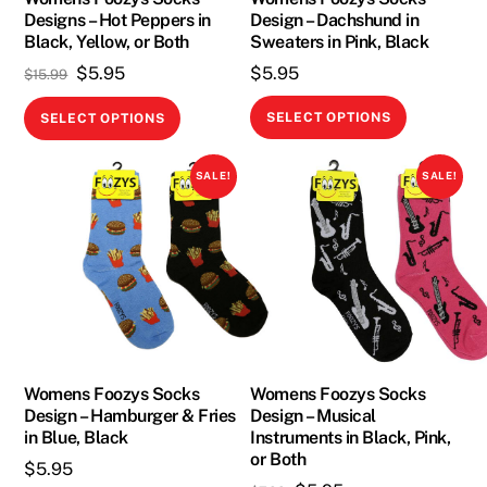
Designs – Hot Peppers in
Design – Dachshund in
the
the
Black, Yellow, or Both
Sweaters in Pink, Black
product
product
Original
Current
$
5.95
$
5.95
$
15.99
page
page
price
price
This
This
SELECT OPTIONS
SELECT OPTIONS
was:
is:
product
product
$15.99.
$5.95.
has
has
SALE!
SALE!
multiple
multiple
variants.
variants.
The
The
options
options
may
may
be
be
chosen
chosen
on
on
Womens Foozys Socks
Womens Foozys Socks
Design – Hamburger & Fries
Design – Musical
the
the
in Blue, Black
Instruments in Black, Pink,
product
product
or Both
$
5.95
page
page