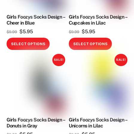
be
chosen
chosen
on
on
Girls Foozys Socks Design –
Girls Foozys Socks Design –
the
Cheer in Blue
Cupcakes in Lilac
the
product
Original
Current
Original
Current
$
5.95
$
5.95
product
$
9.99
$
9.99
page
price
price
price
price
page
This
This
SELECT OPTIONS
SELECT OPTIONS
was:
is:
was:
is:
product
product
$9.99.
$5.95.
$9.99.
$5.95.
has
has
SALE!
SALE!
multiple
multiple
variants.
variants.
The
The
options
options
may
may
be
be
chosen
chosen
on
on
Girls Foozys Socks Design –
Girls Foozys Socks Design –
Donuts in Gray
Unicorns in Lilac
the
the