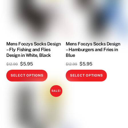
The
The
options
options
may
may
be
be
chosen
chosen
on
on
Mens Foozys Socks Design
Mens Foozys Socks Design
the
– Fly Fishing and Flies
– Hamburgers and Fries in
the
product
Design in White, Black
Blue
product
page
Original
Current
Original
Current
$
5.95
$
5.95
$
12.99
$
12.99
page
price
price
price
price
This
This
SELECT OPTIONS
SELECT OPTIONS
was:
is:
was:
is:
product
product
$12.99.
$5.95.
$12.99.
$5.95.
has
has
SALE!
multiple
multiple
variants.
variants.
The
The
options
options
may
may