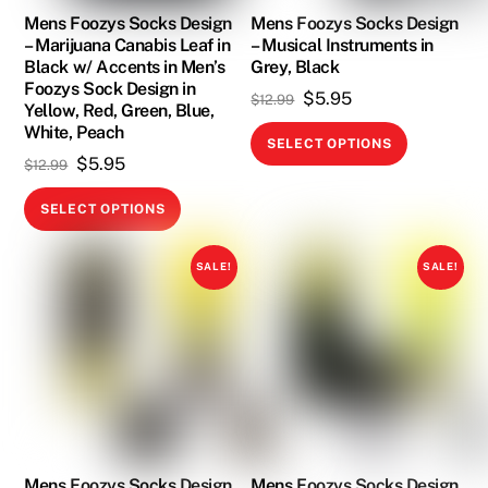
on
Mens Foozys Socks Design
Mens Foozys Socks Design
– Marijuana Canabis Leaf in
– Musical Instruments in
the
Black w/ Accents in Men’s
Grey, Black
product
Foozys Sock Design in
Original
Current
$
5.95
$
12.99
page
Yellow, Red, Green, Blue,
price
price
White, Peach
This
SELECT OPTIONS
was:
is:
product
Original
Current
$
5.95
$
12.99
$12.99.
$5.95.
has
price
price
This
SELECT OPTIONS
multiple
was:
is:
product
variants.
$12.99.
$5.95.
has
SALE!
SALE!
The
multiple
options
variants.
may
The
be
options
chosen
may
on
be
the
chosen
product
on
Mens Foozys Socks Design
Mens Foozys Socks Design