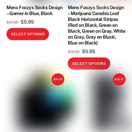
on
on
Mens Foozys Socks Design
Mens Foozys Socks Design
the
– Gamer in Blue, Black
– Marijuana Canabis Leaf
the
product
Black Horizontal Stripes
Original
Current
$
5.95
product
$
12.99
page
(Red on Black, Green on
price
price
page
Black, Green on Gray, White
This
SELECT OPTIONS
on Gray, Gray on Black,
was:
is:
product
Blue on Black)
$12.99.
$5.95.
has
Original
Current
$
5.95
$
12.99
multiple
price
price
This
variants.
SELECT OPTIONS
was:
is:
product
The
$12.99.
$5.95.
has
options
SALE!
SALE!
multiple
may
variants.
be
The
chosen
options
on
may
the
be
product
chosen
page