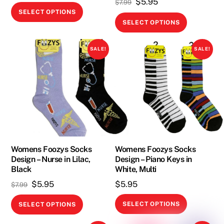
Original
Current
$
5.95
$
7.99
This
SELECT OPTIONS
price
price
This
product
SELECT OPTIONS
was:
is:
product
has
$7.99.
$5.95.
has
multiple
SALE!
SALE!
multiple
variants.
variants.
The
The
options
options
may
may
be
be
chosen
chosen
on
on
Womens Foozys Socks
Womens Foozys Socks
the
Design – Nurse in Lilac,
Design – Piano Keys in
the
product
Black
White, Multi
product
page
Original
Current
$
5.95
$
5.95
$
7.99
page
price
price
This
This
SELECT OPTIONS
SELECT OPTIONS
was:
is:
product
product
$7.99.
$5.95.