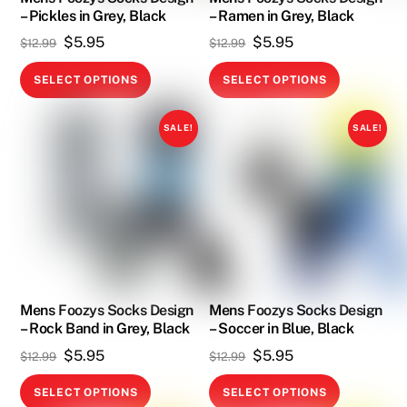
page
– Pickles in Grey, Black
– Ramen in Grey, Black
the
Original
Current
Original
Current
$
5.95
$
5.95
product
$
12.99
$
12.99
price
price
price
price
page
This
This
SELECT OPTIONS
SELECT OPTIONS
was:
is:
was:
is:
product
product
$12.99.
$5.95.
$12.99.
$5.95.
has
has
SALE!
SALE!
multiple
multiple
variants.
variants.
The
The
options
options
may
may
be
be
chosen
chosen
on
on
Mens Foozys Socks Design
Mens Foozys Socks Design
– Rock Band in Grey, Black
– Soccer in Blue, Black
the
the
Original
Current
Original
Current
$
5.95
$
5.95
product
product
$
12.99
$
12.99
price
price
price
price
page
page
This
This
SELECT OPTIONS
SELECT OPTIONS
was:
is:
was:
is: