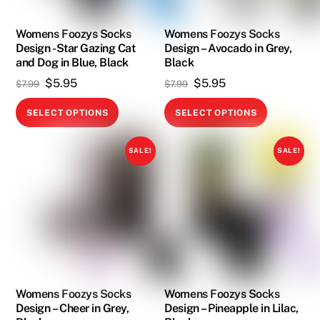
chosen
chosen
on
on
Womens Foozys Socks
Womens Foozys Socks
Design -Star Gazing Cat
Design – Avocado in Grey,
the
the
and Dog in Blue, Black
Black
product
product
Original
Current
Original
Current
$
5.95
$
5.95
$
7.99
$
7.99
page
page
price
price
price
price
This
This
SELECT OPTIONS
SELECT OPTIONS
was:
is:
was:
is:
product
product
$7.99.
$5.95.
$7.99.
$5.95.
has
has
SALE!
SALE!
multiple
multiple
variants.
variants.
The
The
options
options
may
may
be
be
chosen
chosen
on
on
Womens Foozys Socks
Womens Foozys Socks
Design – Cheer in Grey,
Design – Pineapple in Lilac,
the
the