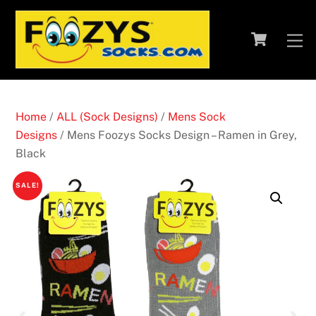
Skip
to
Cart
M
content
Home
/
ALL (Sock Designs)
/
Mens Sock
Designs
/ Mens Foozys Socks Design – Ramen in Grey,
Black
SALE!