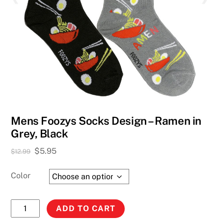
Mens Foozys Socks Design – Ramen in
Grey, Black
Original
Current
$
5.95
$
12.99
price
price
was:
is:
Color
$12.99.
$5.95.
Mens
ADD TO CART
Foozys