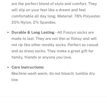
are the perfect blend of style and comfort. They
will slip on your feet like a dream and feel
comfortable all day long. Material: 78% Polyester,
20% Nylon, 2% Spandex.
Durable & Long Lasting
– All Foozys socks are
made to last. They are not thin or flimsy and will
not rip like other novelty socks. Perfect as casual
and as dress socks. They make a great gift for
family, friends or anyone you love.
Care Instructions:
Machine wash warm, do not bleach, tumble dry
low.