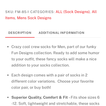
Socks
Design
ALL (Sock Designs)
All
SKU:
FM-85-1
CATEGORIES:
,
-
Items
Mens Sock Designs
,
Ramen
in
DESCRIPTION
ADDITIONAL INFORMATION
Grey,
Black
Crazy cool crew socks for Men, part of our funky
quantity
Fun Designs collection. Ready to add some humor
to your outfit, these fancy socks will make a nice
addition to your socks collection.
Each design comes with a pair of socks in 2
different color variations. Choose your favorite
color pair, or buy both!
Superior Quality, Comfort & Fit
– Fits shoe sizes 6
-12. Soft, lightweight and stretchable, these socks