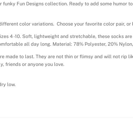
r funky Fun Designs collection. Ready to add some humor to y
ifferent color variations. Choose your favorite color pair, or
sizes 4 -10. Soft, lightweight and stretchable, these socks ar
 comfortable all day long. Material: 78% Polyester, 20% Nylo
re made to last. They are not thin or flimsy and will not rip l
y, friends or anyone you love.
ry low.