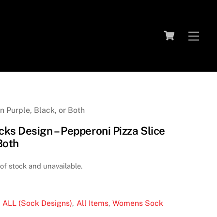
Cart
Me
 Purple, Black, or Both
s Design – Pepperoni Pizza Slice
 Both
 of stock and unavailable.
ALL (Sock Designs)
All Items
Womens Sock
:
,
,