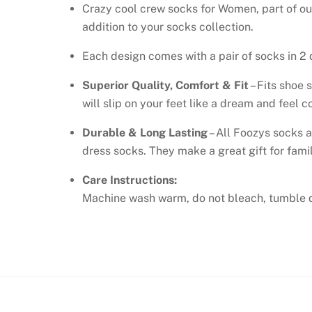
Crazy cool crew socks for Women, part of ou
addition to your socks collection.
Each design comes with a pair of socks in 2 d
Superior Quality, Comfort & Fit
– Fits shoe 
will slip on your feet like a dream and feel
Durable & Long Lasting
– All Foozys socks a
dress socks. They make a great gift for famil
Care Instructions:
Machine wash warm, do not bleach, tumble d