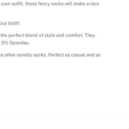
our outfit, these fancy socks will make a nice
 buy both!
e the perfect blend of style and comfort. They
n, 2% Spandex.
ike other novelty socks. Perfect as casual and as