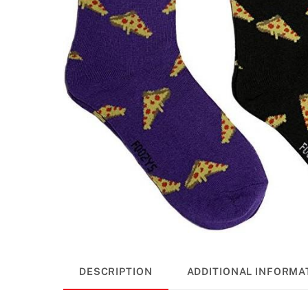
DESCRIPTION
ADDITIONAL INFORMA