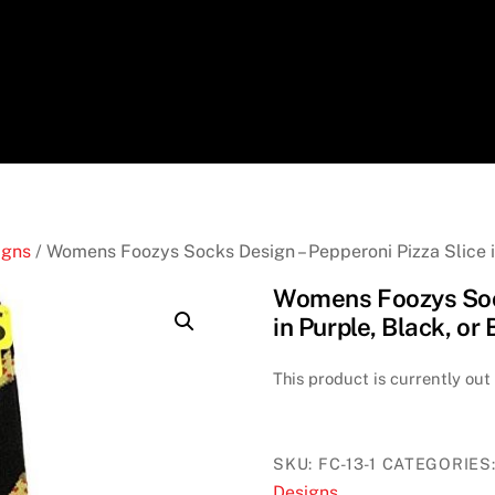
igns
/ Womens Foozys Socks Design – Pepperoni Pizza Slice in
Womens Foozys Sock
in Purple, Black, or
This product is currently out
SKU:
FC-13-1
CATEGORIES
Designs